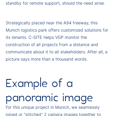
standby for remote support, should the need arise.
Strategically placed near the A94 freeway, this
Munich logistics park offers customized solutions for
its tenants. C-SITE helps VGP monitor the
construction of all projects from a distance and
communicate about it to all stakeholders. After all, a
picture says more than a thousand words.
Example of a
panoramic image
For this unique project in Munich, we seamlessly
joined or "stitched" 2 camera images together to