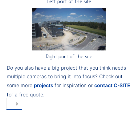
Left part of the site
Right part of the site
Do you also have a big project that you think needs
multiple cameras to bring it into focus? Check out
some more
projects
for inspiration or
contact C-SITE
for a free quote.