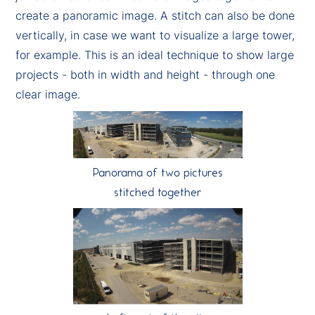
create a panoramic image. A stitch can also be done
vertically, in case we want to visualize a large tower,
for example. This is an ideal technique to show large
projects - both in width and height - through one
clear image.
Panorama of two pictures
stitched together