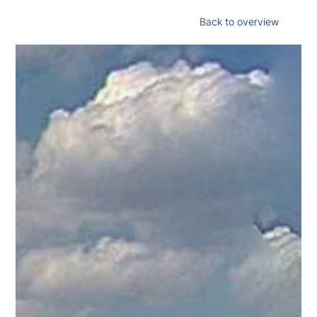
Back to overview