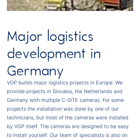
Major logistics
development in
Germany
VGP builds major logistics projects in Europe. We
provide projects in Slovakia, the Netherlands and
Germany with multiple C-SITE cameras. For some
projects the installation was done by one of our
technicians, but most of the cameras were installed
by VGP itself. The cameras are designed to be easy
to install yourself. Our team of specialists is also on